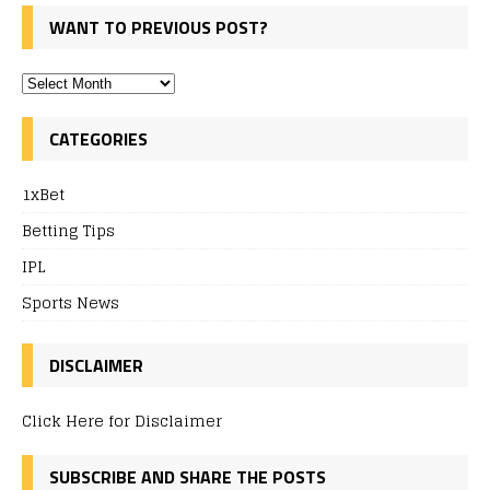
WANT TO PREVIOUS POST?
CATEGORIES
1xBet
Betting Tips
IPL
Sports News
DISCLAIMER
Click Here for Disclaimer
SUBSCRIBE AND SHARE THE POSTS