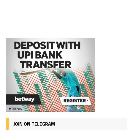
JOIN ON TELEGRAM