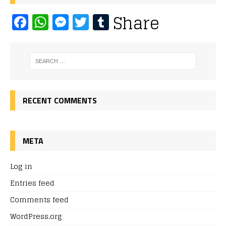
F
W
M
T
T
Share
a
h
e
w
u
c
at
s
itt
m
e
s
s
e
bl
b
A
e
r
r
o
p
n
RECENT COMMENTS
o
p
g
k
e
META
r
Log in
Entries feed
Comments feed
WordPress.org