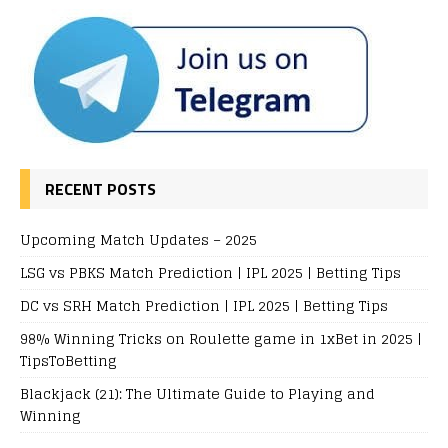
RECENT POSTS
Upcoming Match Updates – 2025
LSG vs PBKS Match Prediction | IPL 2025 | Betting Tips
DC vs SRH Match Prediction | IPL 2025 | Betting Tips
98% Winning Tricks on Roulette game in 1xBet in 2025 |
TipsToBetting
Blackjack (21): The Ultimate Guide to Playing and
Winning