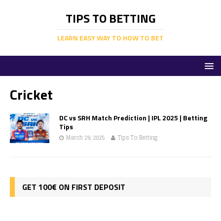
TIPS TO BETTING
LEARN EASY WAY TO HOW TO BET
Cricket
DC vs SRH Match Prediction | IPL 2025 | Betting
Tips
March 29, 2025
Tips To Betting
GET 100€ ON FIRST DEPOSIT