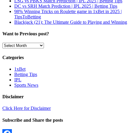
LSG vs PBKS Match Prediction | IPL 2025 | Betting Tips
DC vs SRH Match Prediction | IPL 2025 | Betting Tips
98% Winning Tricks on Roulette game in 1xBet in 2025 |
TipsToBetting
Blackjack (21): The Ultimate Guide to Playing and Winning
Want to Previous post?
Want
to
Previous
Categories
post?
1xBet
Betting Tips
IPL
Sports News
Disclaimer
Click Here for Disclaimer
Subscribe and Share the posts