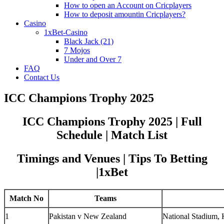
How to open an Account on Cricplayers
How to deposit amountin Cricplayers?
Casino
1xBet-Casino
Black Jack (21)
7 Mojos
Under and Over 7
FAQ
Contact Us
ICC Champions Trophy 2025
ICC Champions Trophy 2025 | Full
Schedule | Match List
Timings and Venues | Tips To Betting
|1xBet
Match No
Teams
1
Pakistan v New Zealand
National Stadium, 