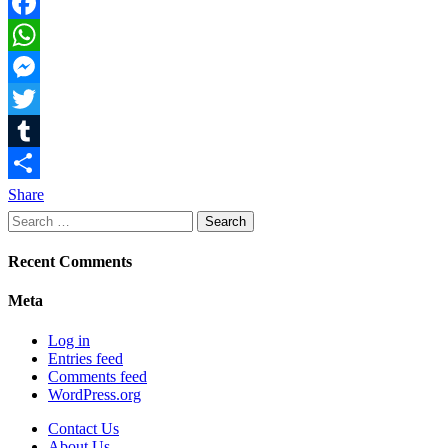
Facebook
WhatsApp
Messenger
Twitter
Tumblr
Share
Search
for:
Recent Comments
Meta
Log in
Entries feed
Comments feed
WordPress.org
Contact Us
About Us