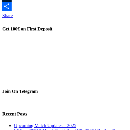
Tumblr
Share
Get 100€ on First Deposit
Join On Telegram
Recent Posts
Upcoming Match Updates – 2025