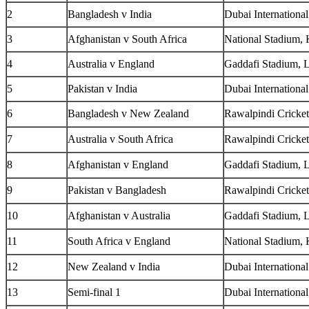
2
Bangladesh v India
Dubai Internationa
3
Afghanistan v South Africa
National Stadium, 
4
Australia v England
Gaddafi Stadium, 
5
Pakistan v India
Dubai Internationa
6
Bangladesh v New Zealand
Rawalpindi Cricke
7
Australia v South Africa
Rawalpindi Cricke
8
Afghanistan v England
Gaddafi Stadium, 
9
Pakistan v Bangladesh
Rawalpindi Cricke
10
Afghanistan v Australia
Gaddafi Stadium, 
11
South Africa v England
National Stadium, 
12
New Zealand v India
Dubai Internationa
13
Semi-final 1
Dubai Internationa