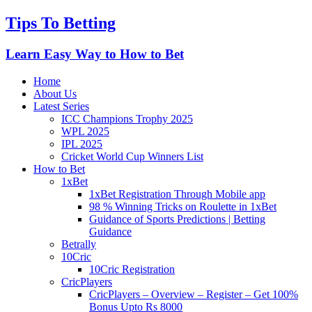
Tips To Betting
Learn Easy Way to How to Bet
Home
About Us
Latest Series
ICC Champions Trophy 2025
WPL 2025
IPL 2025
Cricket World Cup Winners List
How to Bet
1xBet
1xBet Registration Through Mobile app
98 % Winning Tricks on Roulette in 1xBet
Guidance of Sports Predictions | Betting
Guidance
Betrally
10Cric
10Cric Registration
CricPlayers
CricPlayers – Overview – Register – Get 100%
Bonus Upto Rs 8000