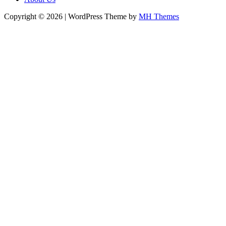
Copyright © 2026 | WordPress Theme by
MH Themes