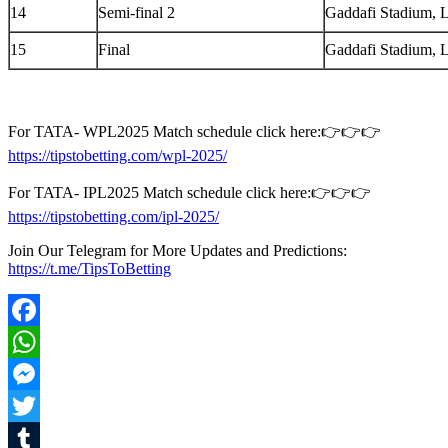
14
Semi-final 2
Gaddafi Stadium, 
15
Final
Gaddafi Stadium, 
For TATA- WPL2025 Match schedule click here:👉👉👉
https://tipstobetting.com/wpl-2025/
For TATA- IPL2025 Match schedule click here:👉👉👉
https://tipstobetting.com/ipl-2025/
Join Our Telegram for More Updates and Predictions:
https://t.me/TipsToBetting
Facebook
WhatsApp
Messenger
Twitter