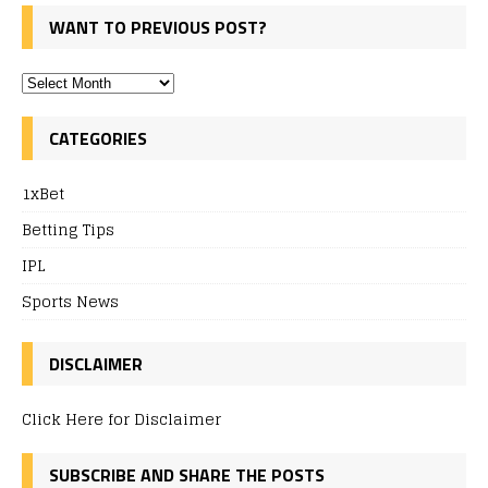
WANT TO PREVIOUS POST?
CATEGORIES
1xBet
Betting Tips
IPL
Sports News
DISCLAIMER
Click Here for Disclaimer
SUBSCRIBE AND SHARE THE POSTS