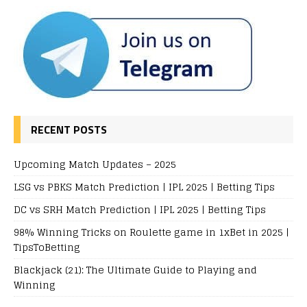
RECENT POSTS
Upcoming Match Updates – 2025
LSG vs PBKS Match Prediction | IPL 2025 | Betting Tips
DC vs SRH Match Prediction | IPL 2025 | Betting Tips
98% Winning Tricks on Roulette game in 1xBet in 2025 |
TipsToBetting
Blackjack (21): The Ultimate Guide to Playing and
Winning