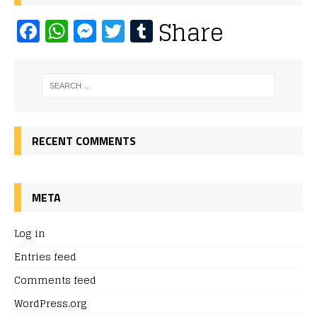
F
W
M
T
T
Share
a
h
e
w
u
c
at
s
itt
m
e
s
s
e
bl
b
A
e
r
r
o
p
n
RECENT COMMENTS
o
p
g
k
e
META
r
Log in
Entries feed
Comments feed
WordPress.org