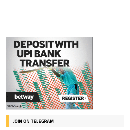
JOIN ON TELEGRAM