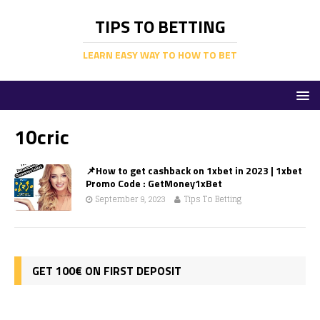
TIPS TO BETTING
LEARN EASY WAY TO HOW TO BET
10cric
📌How to get cashback on 1xbet in 2023 | 1xbet
Promo Code : GetMoney1xBet
September 9, 2023
Tips To Betting
GET 100€ ON FIRST DEPOSIT