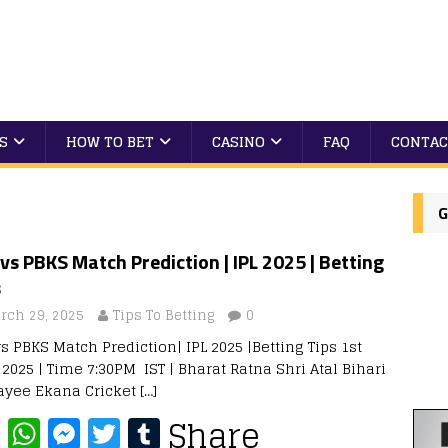
S
HOW TO BET
CASINO
FAQ
CONTAC
G
vs PBKS Match Prediction | IPL 2025 | Betting
s
rch 29, 2025
Tips To Betting
0
s PBKS Match Prediction| IPL 2025 |Betting Tips 1st
 2025 | Time 7:30PM IST | Bharat Ratna Shri Atal Bihari
ayee Ekana Cricket
[…]
F
W
M
T
T
Share