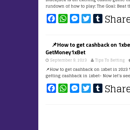
rundown of how to play: The Goal: Beat 
F
W
M
T
T
Shar
a
h
e
w
u
c
at
s
itt
m
e
s
s
e
bl
📌How to get cashback on 1xbet
b
A
e
r
r
GetMoney1xBet
o
p
n
September 9, 2023
Tips To Betting
📌How to get cashback on 1xbet in 2023 
o
p
g
getting cashback in 1xbet- Now let’s se
k
e
F
W
M
T
T
Shar
r
a
h
e
w
u
c
at
s
itt
m
e
s
s
e
bl
b
A
e
r
r