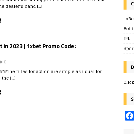
o
p
n
C
the dealer’s hand
[…]
o
p
g
e
k
e
1xBe
r
Bett
IPL
 in 2023 | 1xbet Promo Code :
Spor
0
D
🎊The rules for action are simple as usual for
e the
[…]
Clic
e
S