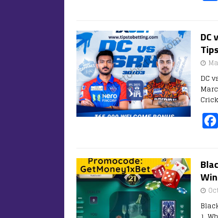
DC v
Tip
Ma
DC vs
Marc
Cric
Blac
Win
Oc
Blac
1. Wh