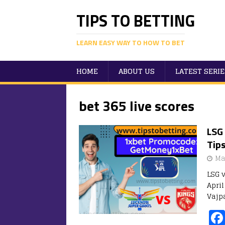
TIPS TO BETTING
LEARN EASY WAY TO HOW TO BET
HOME
ABOUT US
LATEST SERIE
bet 365 live scores
LSG 
Tip
Ma
LSG v
April
Vajp