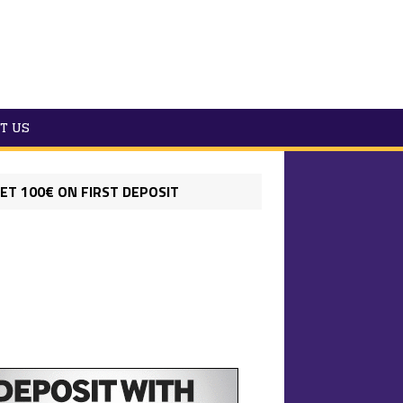
T US
ET 100€ ON FIRST DEPOSIT