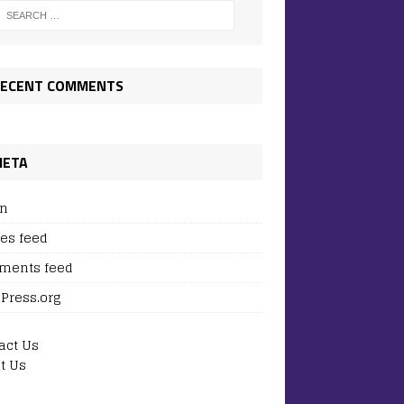
c
at
s
itt
m
e
s
s
e
bl
b
A
e
r
r
o
p
n
ECENT COMMENTS
o
p
g
k
e
r
META
in
ies feed
ments feed
Press.org
act Us
t Us