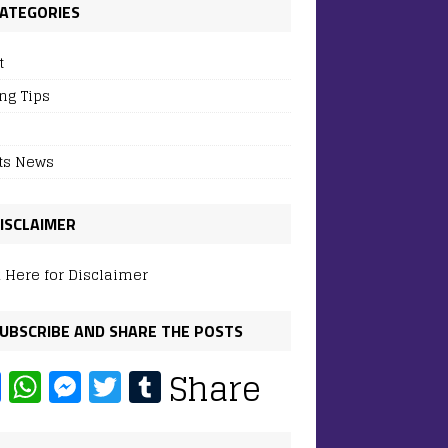
ATEGORIES
t
ing Tips
ts News
ISCLAIMER
k Here for Disclaimer
UBSCRIBE AND SHARE THE POSTS
F
W
M
T
T
Share
a
h
e
w
u