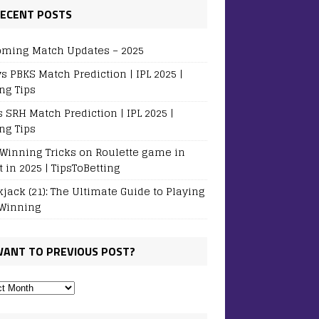
ECENT POSTS
ming Match Updates – 2025
vs PBKS Match Prediction | IPL 2025 |
ing Tips
s SRH Match Prediction | IPL 2025 |
ing Tips
Winning Tricks on Roulette game in
 in 2025 | TipsToBetting
kjack (21): The Ultimate Guide to Playing
Winning
ANT TO PREVIOUS POST?