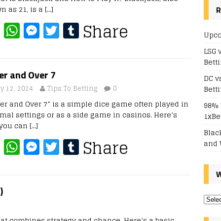
k
e
n as 21, is a
[…]
R
r
F
W
M
T
T
Share
Upco
a
h
e
w
u
LSG 
c
at
s
itt
m
Bett
e
s
s
e
bl
er and Over 7
DC v
b
A
e
r
r
Bett
ly 12, 2024
Tips To Betting
0
o
p
n
er and Over 7” is a simple dice game often played in
98% 
rmal settings or as a side game in casinos. Here’s
1xBet
o
p
g
you can
[…]
Blac
k
e
F
W
M
T
T
Share
and 
r
a
h
e
w
u
c
at
s
itt
m
W
e
s
s
e
bl
)
b
A
e
r
r
hat combines strategy and chance. Here’s a basic