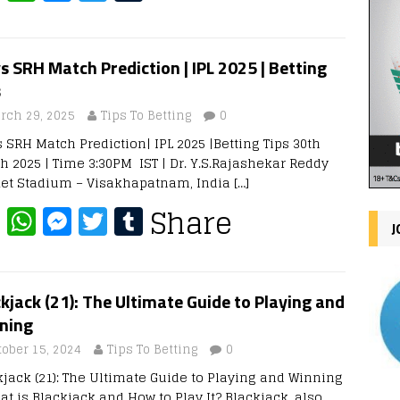
a
h
e
w
u
c
at
s
itt
m
e
s
s
e
bl
s SRH Match Prediction | IPL 2025 | Betting
b
A
e
r
r
s
o
p
n
rch 29, 2025
Tips To Betting
0
 SRH Match Prediction| IPL 2025 |Betting Tips 30th
o
p
g
h 2025 | Time 3:30PM IST | Dr. Y.S.Rajashekar Reddy
k
e
ket Stadium – Visakhapatnam, India
[…]
r
F
W
M
T
T
Share
J
a
h
e
w
u
c
at
s
itt
m
e
s
s
e
bl
kjack (21): The Ultimate Guide to Playing and
b
A
e
r
r
ning
o
p
n
tober 15, 2024
Tips To Betting
0
kjack (21): The Ultimate Guide to Playing and Winning
o
p
g
at is Blackjack and How to Play It? Blackjack, also