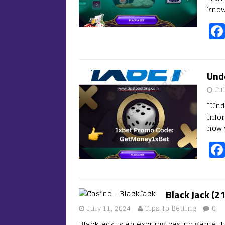
know
Und
Ju
“Und
info
how 
Black Jack (21
July 11, 2024
Tips To Betting
0
Blackjack is an exciting casino game t