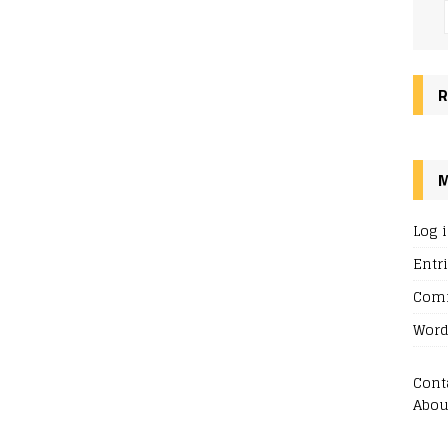
R
Log 
Entr
Com
Word
Cont
Abou