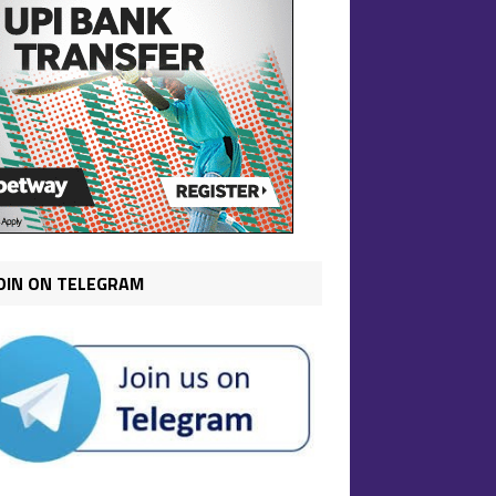
OIN ON TELEGRAM