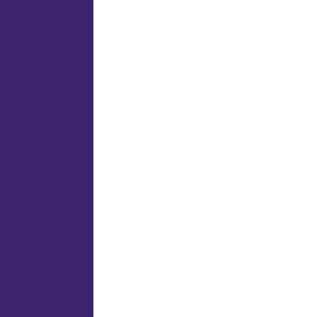
o
p
n
o
p
g
k
e
r