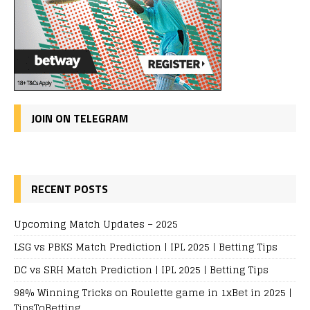
JOIN ON TELEGRAM
RECENT POSTS
Upcoming Match Updates – 2025
LSG vs PBKS Match Prediction | IPL 2025 | Betting Tips
DC vs SRH Match Prediction | IPL 2025 | Betting Tips
98% Winning Tricks on Roulette game in 1xBet in 2025 |
TipsToBetting