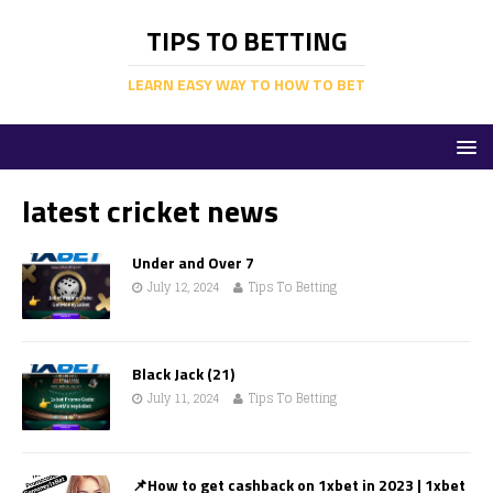
TIPS TO BETTING
LEARN EASY WAY TO HOW TO BET
latest cricket news
Under and Over 7
July 12, 2024
Tips To Betting
Black Jack (21)
July 11, 2024
Tips To Betting
📌How to get cashback on 1xbet in 2023 | 1xbet