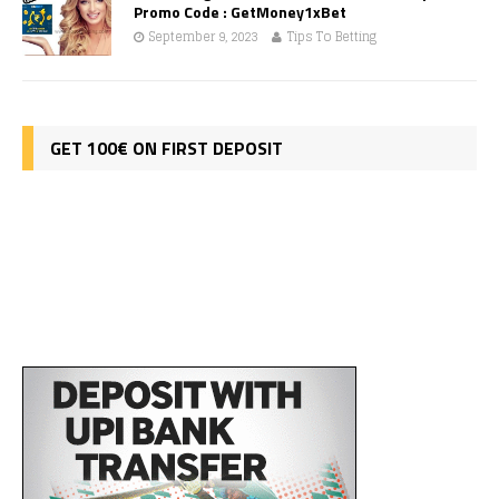
Promo Code : GetMoney1xBet
September 9, 2023
Tips To Betting
GET 100€ ON FIRST DEPOSIT