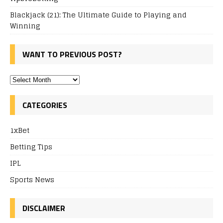
Blackjack (21): The Ultimate Guide to Playing and
Winning
WANT TO PREVIOUS POST?
CATEGORIES
1xBet
Betting Tips
IPL
Sports News
DISCLAIMER