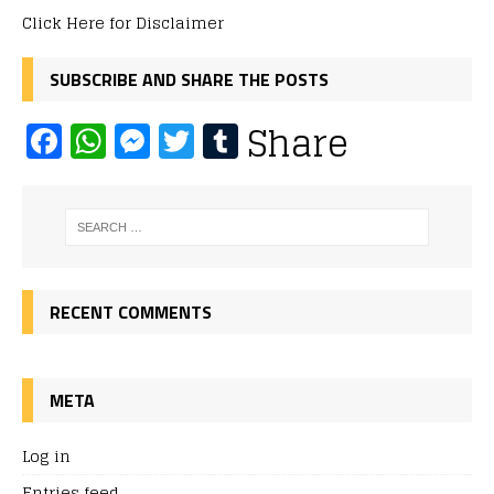
Click Here for Disclaimer
SUBSCRIBE AND SHARE THE POSTS
F
W
M
T
T
Share
a
h
e
w
u
c
at
s
itt
m
e
s
s
e
bl
b
A
e
r
r
o
p
n
RECENT COMMENTS
o
p
g
k
e
META
r
Log in
Entries feed